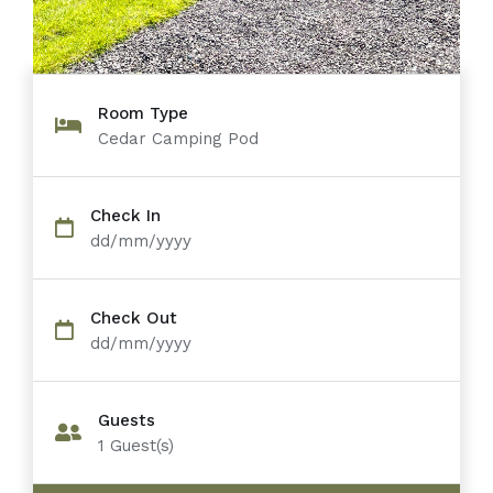
Room Type
Cedar Camping Pod
Check In
dd/mm/yyyy
Check Out
dd/mm/yyyy
Guests
1
Guest(s)