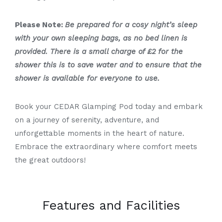
Please Note:
Be prepared for a cosy night’s sleep
with your own sleeping bags, as no bed linen is
provided. There is a small charge of £2 for the
shower this is to save water and to ensure that the
shower is available for everyone to use.
Book your CEDAR Glamping Pod today and embark
on a journey of serenity, adventure, and
unforgettable moments in the heart of nature.
Embrace the extraordinary where comfort meets
the great outdoors!
Features and Facilities