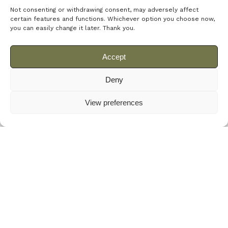
Not consenting or withdrawing consent, may adversely affect
certain features and functions.
Whichever option you choose now,
you can easily change it later.
Thank you.
Latest News
Accept
Deny
View preferences