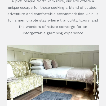
a picturesque North Yorkshire, our site offers a
unique escape for those seeking a blend of outdoor
adventure and comfortable accommodation. Join us
for a memorable stay where tranquility, luxury, and
the wonders of nature converge for an
unforgettable glamping experience.