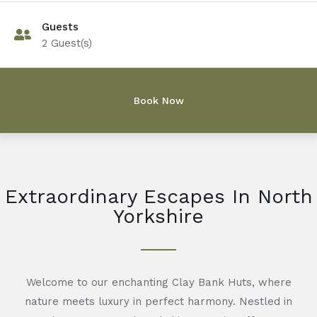
Guests
2
Guest(s)
Extraordinary Escapes In North
Yorkshire
Welcome to our enchanting Clay Bank Huts, where
nature meets luxury in perfect harmony. Nestled in