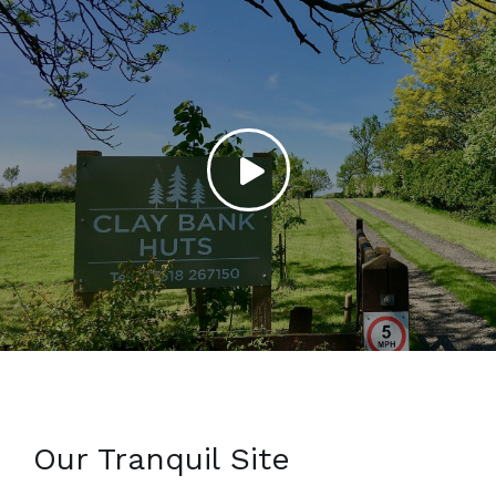
Our Tranquil Site