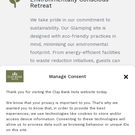
Retreat
We take pride in our commitment to
sustainability. Our Glamping site is
designed with eco-friendly practices in
mind, minimising our environmental
footprint. From energy-efficient facilities
to waste reduction initiatives, guests can
enjoy a guilt-free stay knowing that their
Manage Consent
retreat aligns with responsible tourism
practices. It's an opportunity to enjoy
Thank you for visiting the Clay Bank Huts website today.
nature while contributing to its
preservation.
We know that your privacy is important to you. That's why we
wanted you to know that, in order to provide the best
experiences, we use technologies like cookies to store and/or
access device information. Consenting to these technologies will
allow us to process data such as browsing behaviour or unique IDs
on this site.