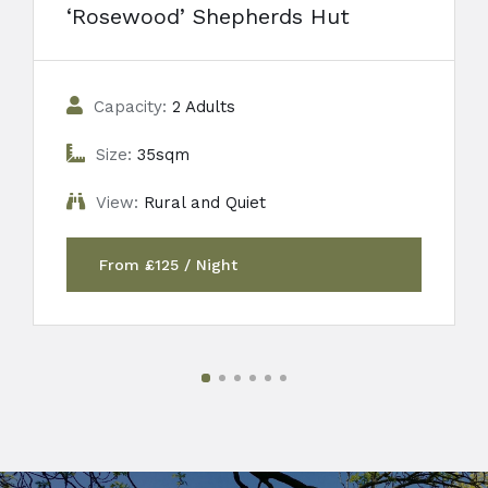
‘Rosewood’ Shepherds Hut
Capacity:
2 Adults
Size:
35sqm
View:
Rural and Quiet
From £125 / Night