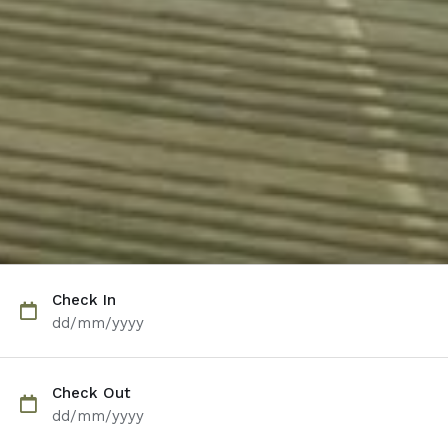
Check In
dd/mm/yyyy
Check Out
dd/mm/yyyy