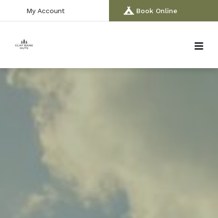
My Account
Book Online