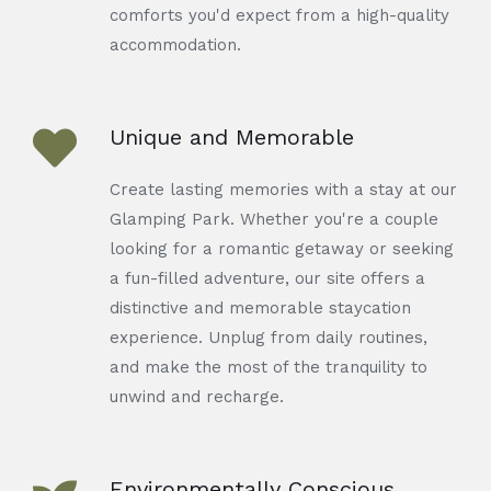
comforts you'd expect from a high-quality
accommodation.
Unique and Memorable
Create lasting memories with a stay at our
Glamping Park. Whether you're a couple
looking for a romantic getaway or seeking
a fun-filled adventure, our site offers a
distinctive and memorable staycation
experience. Unplug from daily routines,
and make the most of the tranquility to
unwind and recharge.
Environmentally Conscious