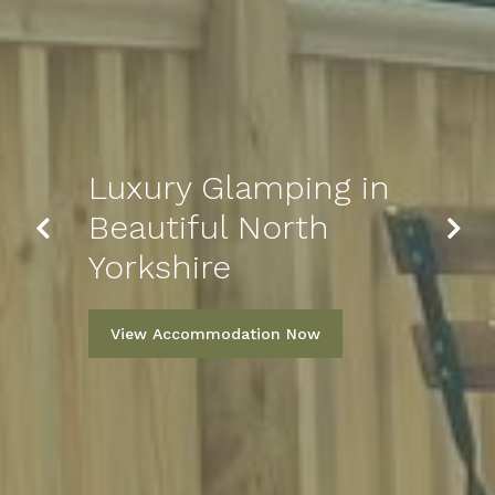
Luxury Glamping in
Sleep Well Tonight
Previous
Next
Beautiful North
in Our Glamping
Yorkshire
Pod
View Accommodation Now
View More