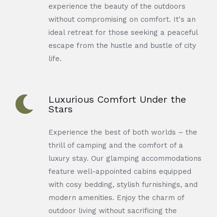
experience the beauty of the outdoors
without compromising on comfort. It's an
ideal retreat for those seeking a peaceful
escape from the hustle and bustle of city
life.
Luxurious Comfort Under the
Stars
Experience the best of both worlds – the
thrill of camping and the comfort of a
luxury stay. Our glamping accommodations
feature well-appointed cabins equipped
with cosy bedding, stylish furnishings, and
modern amenities. Enjoy the charm of
outdoor living without sacrificing the