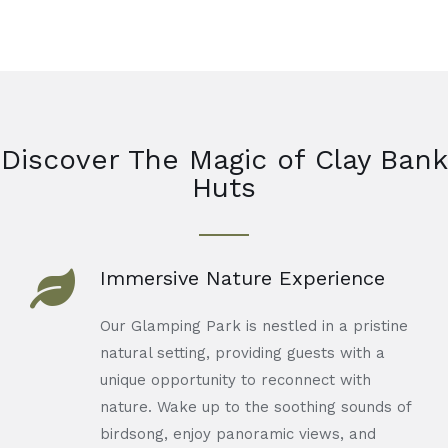
Discover The Magic of Clay Bank
Huts
Immersive Nature Experience
Our Glamping Park is nestled in a pristine
natural setting, providing guests with a
unique opportunity to reconnect with
nature. Wake up to the soothing sounds of
birdsong, enjoy panoramic views, and