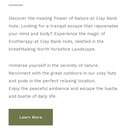
Discover the Healing Power of Nature at Clay Bank
Huts. Looking for a tranquil escape that rejuvenates
your mind and body? Experience the magic of
Ecotherapy at Clay Bank Huts, nestled in the
breathtaking North Yorkshire Landscape.
Immerse yourself in the serenity of nature.
Reconnect with the great outdoors in our cosy huts
and pods in the perfect relaxing location.
Enjoy the peaceful ambience and escape the hustle
and bustle of daily life.
Learn More