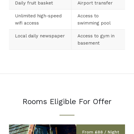
Daily fruit basket
Airport transfer
Unlimited high-speed
Access to
wifi access
swimming pool
Local daily newspaper
Access to gym in
basement
Rooms Eligible For Offer
From £88 / Night