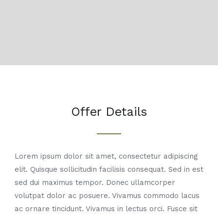
Offer Details
Lorem ipsum dolor sit amet, consectetur adipiscing
elit. Quisque sollicitudin facilisis consequat. Sed in est
sed dui maximus tempor. Donec ullamcorper
volutpat dolor ac posuere. Vivamus commodo lacus
ac ornare tincidunt. Vivamus in lectus orci. Fusce sit