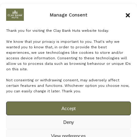
Manage Consent
Clay Bank Huts
Thank you for visiting the Clay Bank Huts website today.
We know that your privacy is important to you. That's why we
wanted you to know that, in order to provide the best
experiences, we use technologies like cookies to store and/or
access device information. Consenting to these technologies will
allow us to process data such as browsing behaviour or unique IDs
on this site.
Not consenting or withdrawing consent, may adversely affect
certain features and functions.
Whichever option you choose now,
you can easily change it later.
Thank you.
Accept
Deny
© 2024 Net Power Creative for Clay Banks Huts
View preferences