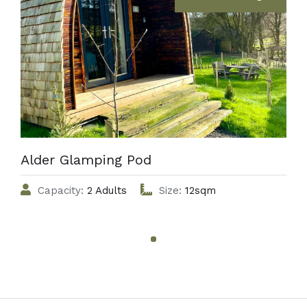
Alder Glamping Pod
Capacity:
2 Adults
Size:
12sqm