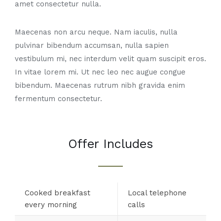
amet consectetur nulla.
Maecenas non arcu neque. Nam iaculis, nulla
pulvinar bibendum accumsan, nulla sapien
vestibulum mi, nec interdum velit quam suscipit eros.
In vitae lorem mi. Ut nec leo nec augue congue
bibendum. Maecenas rutrum nibh gravida enim
fermentum consectetur.
Offer Includes
Cooked breakfast
Local telephone
every morning
calls