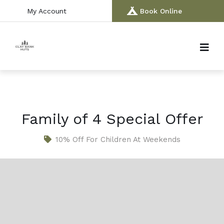
My Account
Book Online
Family of 4 Special Offer
10% Off For Children At Weekends