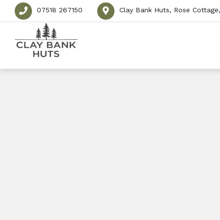
07518 267150
Clay Bank Huts, Rose Cottage,