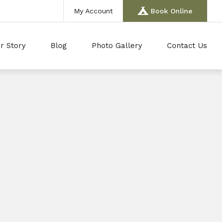
My Account
Book Online
r Story
Blog
Photo Gallery
Contact Us