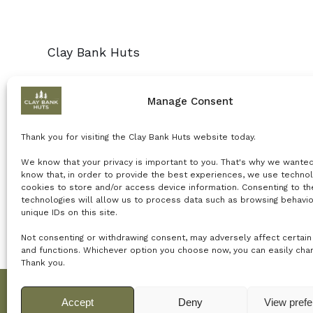
Clay Bank Huts
Manage Consent
Thank you for visiting the Clay Bank Huts website today.
We know that your privacy is important to you. That's why we wante
know that, in order to provide the best experiences, we use technol
cookies to store and/or access device information. Consenting to t
technologies will allow us to process data such as browsing behavio
unique IDs on this site.
Not consenting or withdrawing consent, may adversely affect certain
and functions.
Whichever option you choose now, you can easily chang
Thank you.
Accept
Deny
View pref
© 2024 Net Power Creative for Clay Banks Huts