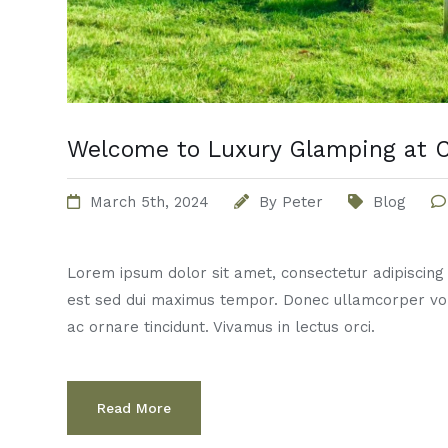
Welcome to Luxury Glamping at C
March 5th, 2024
By
Peter
Blog
Lorem ipsum dolor sit amet, consectetur adipiscing el
est sed dui maximus tempor. Donec ullamcorper vo
ac ornare tincidunt. Vivamus in lectus orci.
Read More