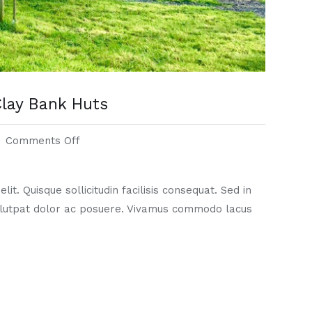
lay Bank Huts
Comments Off
it. Quisque sollicitudin facilisis consequat. Sed in
lutpat dolor ac posuere. Vivamus commodo lacus