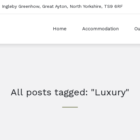
 Ingleby Greenhow, Great Ayton, North Yorkshire, TS9 6RF
Home
Accommodation
Ou
All posts tagged: "Luxury"