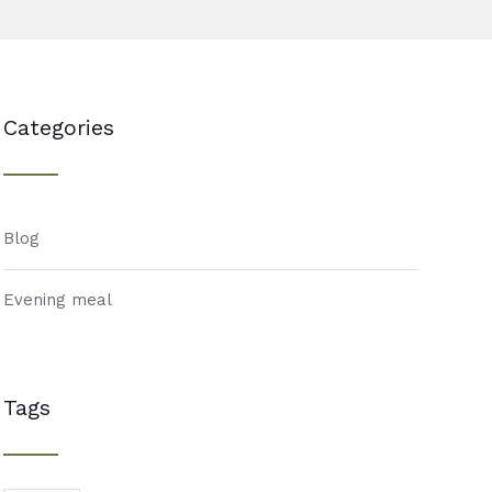
Categories
Blog
Evening meal
Tags