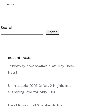
Luxury
Search
Search
Recent Posts
Takeaway now available at Clay Bank
Huts!
Unmissable 2025 Offer: 2 Nights in a
Glamping Pod for only £150!
New! Rosewood Shepherds Hut