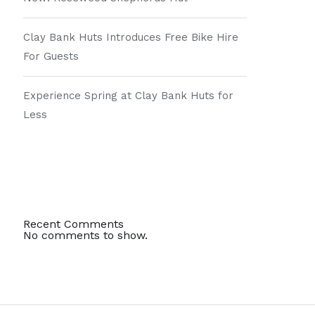
Clay Bank Huts Introduces Free Bike Hire
For Guests
Experience Spring at Clay Bank Huts for
Less
Recent Comments
No comments to show.