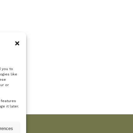
d you to
ogies like
hese
ur or
 features
e it later.
erences